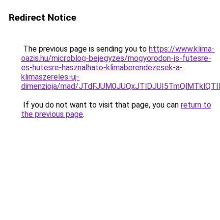
Redirect Notice
The previous page is sending you to
https://www.klima-
oazis.hu/microblog-bejegyzes/mogyorodon-is-futesre-
es-hutesre-hasznalhato-klimaberendezesek-a-
klimaszereles-uj-
dimenzioja/mad/JTdFJUM0JUQxJTlDJUI5TmQlMTklQT
If you do not want to visit that page, you can
return to
the previous page
.