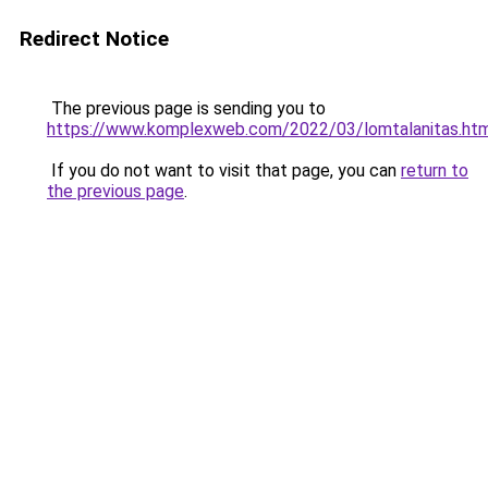
Redirect Notice
The previous page is sending you to
https://www.komplexweb.com/2022/03/lomtalanitas.ht
If you do not want to visit that page, you can
return to
the previous page
.