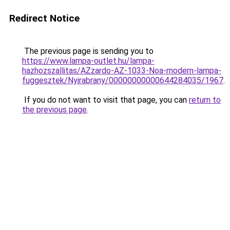
Redirect Notice
The previous page is sending you to
https://www.lampa-outlet.hu/lampa-
hazhozszallitas/AZzardo-AZ-1033-Noa-modern-lampa-
fuggesztek/Nyirabrany/00000000000644284035/1967
.
If you do not want to visit that page, you can
return to
the previous page
.