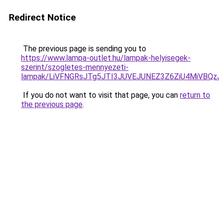
Redirect Notice
The previous page is sending you to
https://www.lampa-outlet.hu/lampak-helyisegek-
szerint/szogletes-mennyezeti-
lampak/LiVFNGRsJTg5JTI3JUVEJUNEZ3Z6ZiU4MiVBQz
If you do not want to visit that page, you can
return to
the previous page
.