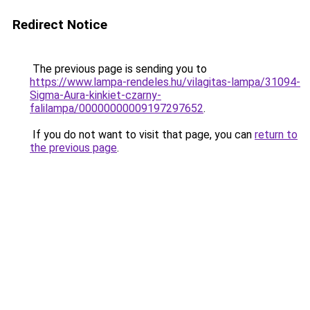
Redirect Notice
The previous page is sending you to
https://www.lampa-rendeles.hu/vilagitas-lampa/31094-
Sigma-Aura-kinkiet-czarny-
falilampa/00000000009197297652
.
If you do not want to visit that page, you can
return to
the previous page
.