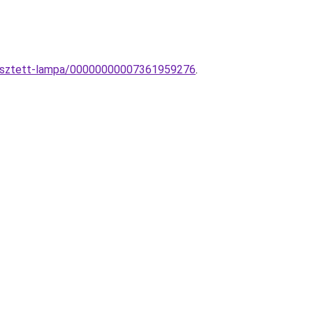
ggesztett-lampa/00000000007361959276
.