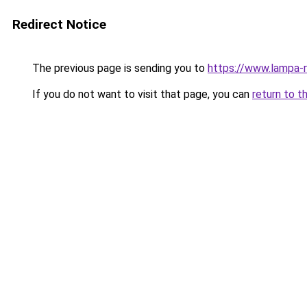
Redirect Notice
The previous page is sending you to
https://www.lampa-
If you do not want to visit that page, you can
return to t