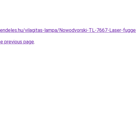
rendeles.hu/vilagitas-lampa/Nowodvorski-TL-7667-Laser-fu
he previous page
.