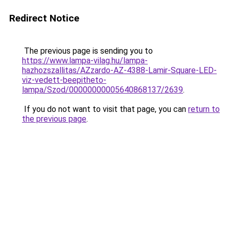
Redirect Notice
The previous page is sending you to
https://www.lampa-vilag.hu/lampa-
hazhozszallitas/AZzardo-AZ-4388-Lamir-Square-LED-
viz-vedett-beepitheto-
lampa/Szod/00000000005640868137/2639
.
If you do not want to visit that page, you can
return to
the previous page
.