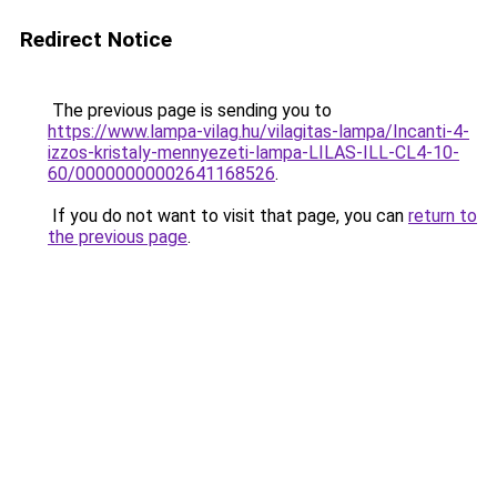
Redirect Notice
The previous page is sending you to
https://www.lampa-vilag.hu/vilagitas-lampa/Incanti-4-
izzos-kristaly-mennyezeti-lampa-LILAS-ILL-CL4-10-
60/00000000002641168526
.
If you do not want to visit that page, you can
return to
the previous page
.