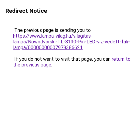
Redirect Notice
The previous page is sending you to
https://www.lampa-vilag.hu/vilagitas-
lampa/Nowodvorski-TL-8130-Pin-LED-viz-vedett-fali-
lampa/00000000007979386621
.
If you do not want to visit that page, you can
return to
the previous page
.