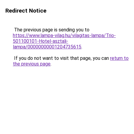
Redirect Notice
The previous page is sending you to
https://www.lampa-vilag.hu/vilagitas-lampa/Trio-
501100101-Hotel-asztali-
lampa/00000000001204735615
.
If you do not want to visit that page, you can
return to
the previous page
.