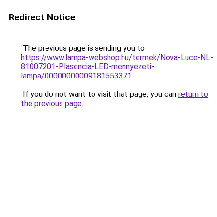
Redirect Notice
The previous page is sending you to
https://www.lampa-webshop.hu/termek/Nova-Luce-NL-
81007201-Plasencia-LED-mennyezeti-
lampa/00000000009181553371
.
If you do not want to visit that page, you can
return to
the previous page
.