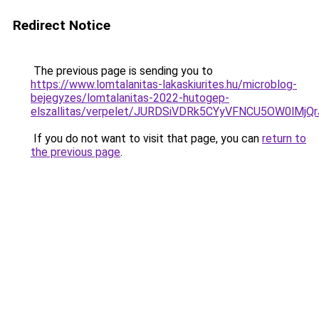
Redirect Notice
The previous page is sending you to
https://www.lomtalanitas-lakaskiurites.hu/microblog-
bejegyzes/lomtalanitas-2022-hutogep-
elszallitas/verpelet/JURDSiVDRk5CYyVFNCU5OW0lM
If you do not want to visit that page, you can
return to
the previous page
.