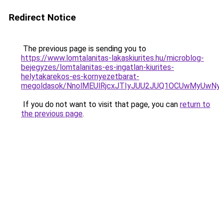
Redirect Notice
The previous page is sending you to
https://www.lomtalanitas-lakaskiurites.hu/microblog-
bejegyzes/lomtalanitas-es-ingatlan-kiurites-
helytakarekos-es-kornyezetbarat-
megoldasok/NnolMEUlRjcxJTIyJUU2JUQ1OCUwMyUw
If you do not want to visit that page, you can
return to
the previous page
.