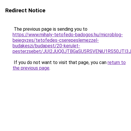
Redirect Notice
The previous page is sending you to
https://www.mihaly-tetofedo-badogos.hu/microblog-
bejegyzes/tetofedes-cserepeslemezzel-
budakeszi/budapest/20-kerulet-
pesterzsebet/JUI2JUQ0JTBGaSU5RSVENiU1RS50JTI
If you do not want to visit that page, you can
return to
the previous page
.