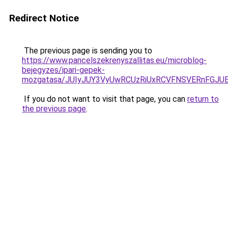
Redirect Notice
The previous page is sending you to
https://www.pancelszekrenyszallitas.eu/microblog-
bejegyzes/ipari-gepek-
mozgatasa/JUIyJUY3VyUwRCUzRiUxRCVFNSVERnFGJ
If you do not want to visit that page, you can
return to
the previous page
.