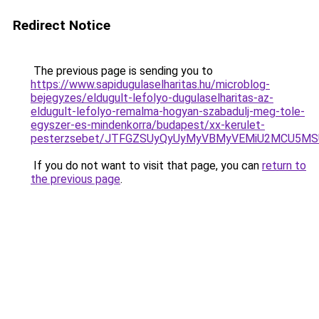
Redirect Notice
The previous page is sending you to
https://www.sapidugulaselharitas.hu/microblog-
bejegyzes/eldugult-lefolyo-dugulaselharitas-az-
eldugult-lefolyo-remalma-hogyan-szabadulj-meg-tole-
egyszer-es-mindenkorra/budapest/xx-kerulet-
pesterzsebet/JTFGZSUyQyUyMyVBMyVEMiU2MCU5MS
If you do not want to visit that page, you can
return to
the previous page
.