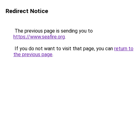
Redirect Notice
The previous page is sending you to
https://www.seafire.org
.
If you do not want to visit that page, you can
return to
the previous page
.