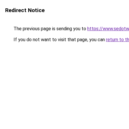
Redirect Notice
The previous page is sending you to
https://www.sedotw
If you do not want to visit that page, you can
return to t