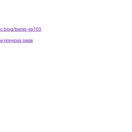
c.blog/bisnis-sp103
.
he previous page
.