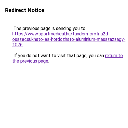
Redirect Notice
The previous page is sending you to
https://www.sportmedical.hu/tandem-profi-a2d-
osszecsukhato-es-hordozhato-aluminium-masszazsagy-
1076
.
If you do not want to visit that page, you can
return to
the previous page
.