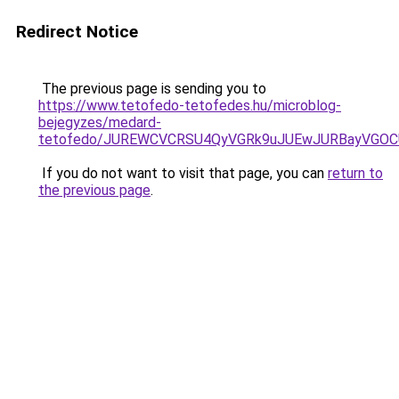
Redirect Notice
The previous page is sending you to
https://www.tetofedo-tetofedes.hu/microblog-
bejegyzes/medard-
tetofedo/JUREWCVCRSU4QyVGRk9uJUEwJURBayVGOC
If you do not want to visit that page, you can
return to
the previous page
.