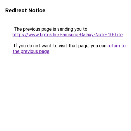
Redirect Notice
The previous page is sending you to
https://www.tiptok.hu/Samsung-Galaxy-Note-10-Lite
.
If you do not want to visit that page, you can
return to
the previous page
.