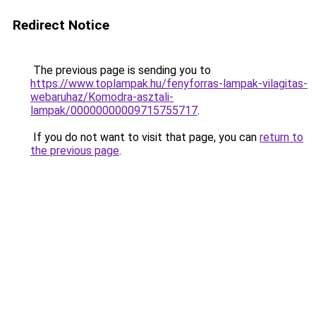
Redirect Notice
The previous page is sending you to
https://www.toplampak.hu/fenyforras-lampak-vilagitas-
webaruhaz/Komodra-asztali-
lampak/00000000009715755717
.
If you do not want to visit that page, you can
return to
the previous page
.