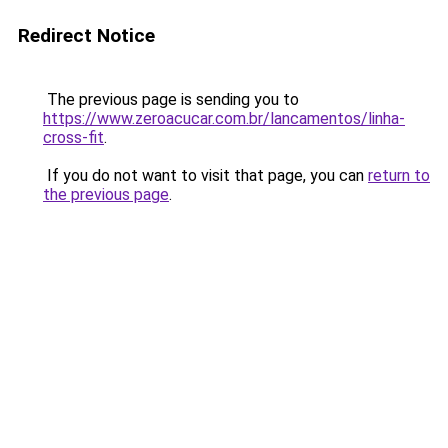
Redirect Notice
The previous page is sending you to
https://www.zeroacucar.com.br/lancamentos/linha-
cross-fit
.
If you do not want to visit that page, you can
return to
the previous page
.