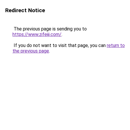
Redirect Notice
The previous page is sending you to
https://www.zifeiji.com/
.
If you do not want to visit that page, you can
return to
the previous page
.