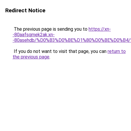
Redirect Notice
The previous page is sending you to
https://xn-
-80aafsqmek2ak.xn-
-80asehdb/%D0%B3%D0%BE%D1%80%D0%BE%D0%B
If you do not want to visit that page, you can
return to
the previous page
.