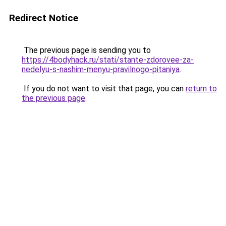
Redirect Notice
The previous page is sending you to
https://4bodyhack.ru/stati/stante-zdorovee-za-
nedelyu-s-nashim-menyu-pravilnogo-pitaniya
.
If you do not want to visit that page, you can
return to
the previous page
.