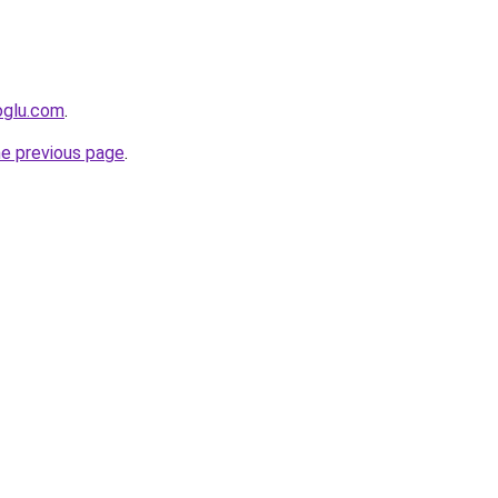
oglu.com
.
he previous page
.