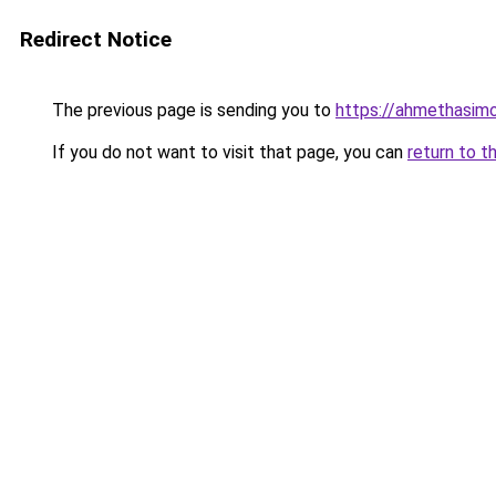
Redirect Notice
The previous page is sending you to
https://ahmethasim
If you do not want to visit that page, you can
return to t