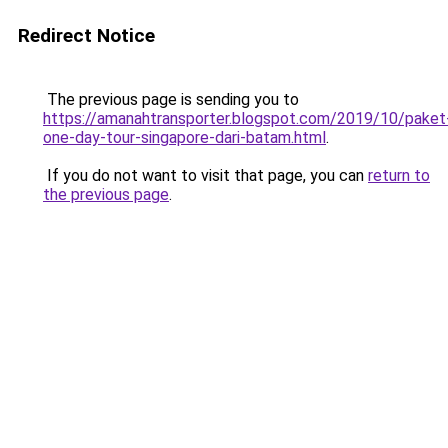
Redirect Notice
The previous page is sending you to
https://amanahtransporter.blogspot.com/2019/10/paket
one-day-tour-singapore-dari-batam.html
.
If you do not want to visit that page, you can
return to
the previous page
.