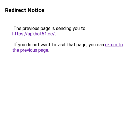
Redirect Notice
The previous page is sending you to
https://apkhot51.cc/
.
If you do not want to visit that page, you can
return to
the previous page
.