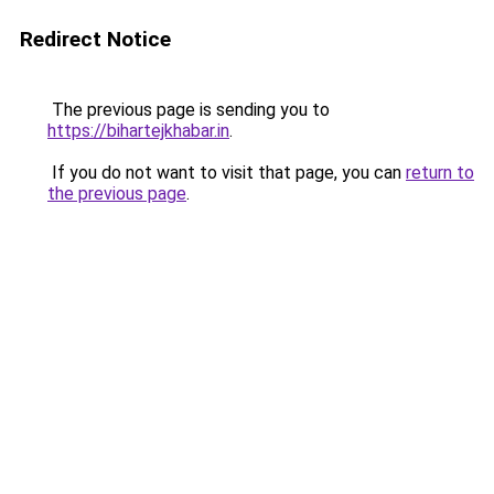
Redirect Notice
The previous page is sending you to
https://bihartejkhabar.in
.
If you do not want to visit that page, you can
return to
the previous page
.