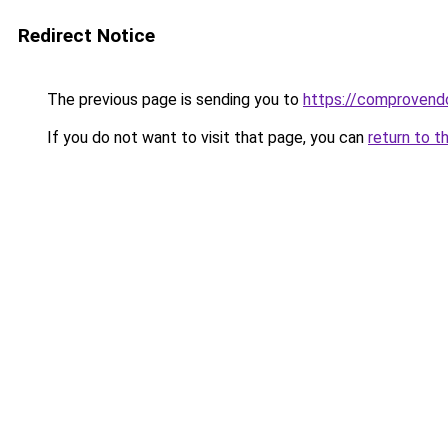
Redirect Notice
The previous page is sending you to
https://comprovend
If you do not want to visit that page, you can
return to t