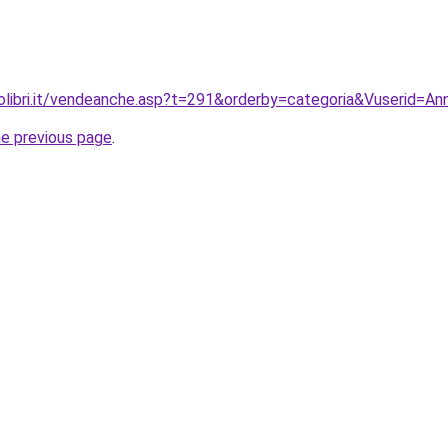
olibri.it/vendeanche.asp?t=291&orderby=categoria&Vuserid=
he previous page
.