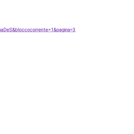
AnnaDeS&bloccocorrente=1&pagina=3
.