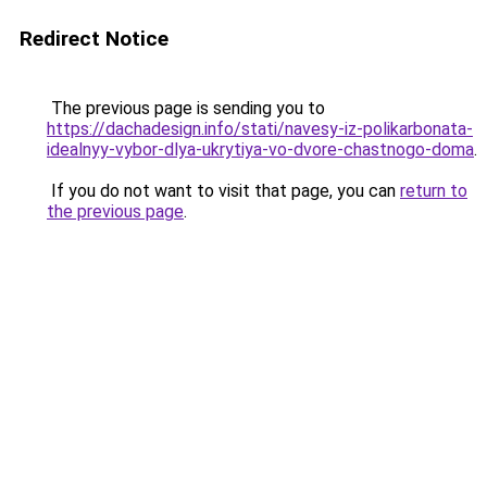
Redirect Notice
The previous page is sending you to
https://dachadesign.info/stati/navesy-iz-polikarbonata-
idealnyy-vybor-dlya-ukrytiya-vo-dvore-chastnogo-doma
.
If you do not want to visit that page, you can
return to
the previous page
.