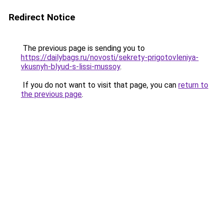
Redirect Notice
The previous page is sending you to
https://dailybags.ru/novosti/sekrety-prigotovleniya-
vkusnyh-blyud-s-lissi-mussoy
.
If you do not want to visit that page, you can
return to
the previous page
.