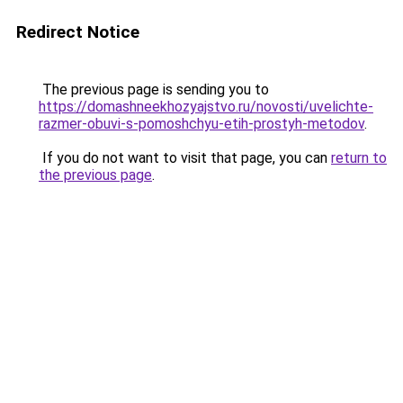
Redirect Notice
The previous page is sending you to
https://domashneekhozyajstvo.ru/novosti/uvelichte-
razmer-obuvi-s-pomoshchyu-etih-prostyh-metodov
.
If you do not want to visit that page, you can
return to
the previous page
.