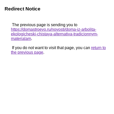
Redirect Notice
The previous page is sending you to
https://domastroevo.ru/novosti/doma-iz-arbolita-
ekologicheski-chistaya-alternativa-tradicionnym-
materialam
.
If you do not want to visit that page, you can
return to
the previous page
.