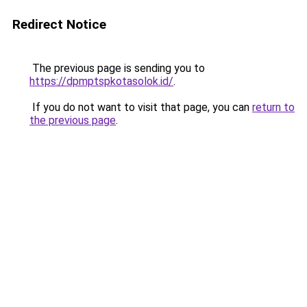
Redirect Notice
The previous page is sending you to
https://dpmptspkotasolok.id/
.
If you do not want to visit that page, you can
return to
the previous page
.