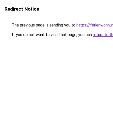
Redirect Notice
The previous page is sending you to
https://ferienwohnu
If you do not want to visit that page, you can
return to t