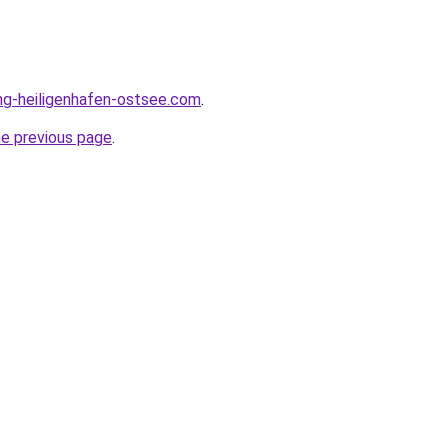
ng-heiligenhafen-ostsee.com
.
he previous page
.