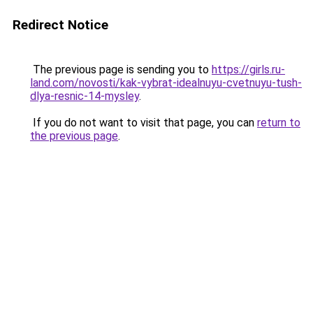
Redirect Notice
The previous page is sending you to
https://girls.ru-
land.com/novosti/kak-vybrat-idealnuyu-cvetnuyu-tush-
dlya-resnic-14-mysley
.
If you do not want to visit that page, you can
return to
the previous page
.