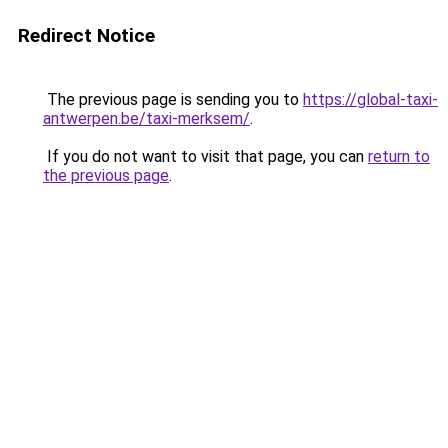
Redirect Notice
The previous page is sending you to
https://global-taxi-
antwerpen.be/taxi-merksem/
.
If you do not want to visit that page, you can
return to
the previous page
.