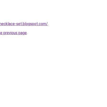
-necklace-set.blogspot.com/
.
he previous page
.