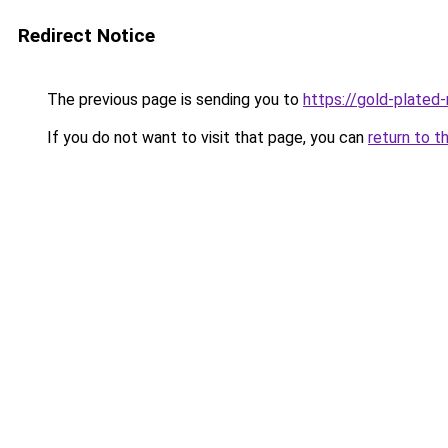
Redirect Notice
The previous page is sending you to
https://gold-plated
If you do not want to visit that page, you can
return to t