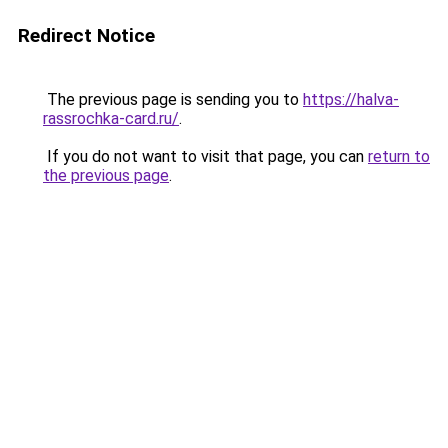
Redirect Notice
The previous page is sending you to
https://halva-
rassrochka-card.ru/
.
If you do not want to visit that page, you can
return to
the previous page
.