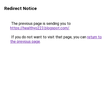
Redirect Notice
The previous page is sending you to
https://healthyo223.blogspot.com/
.
If you do not want to visit that page, you can
return to
the previous page
.