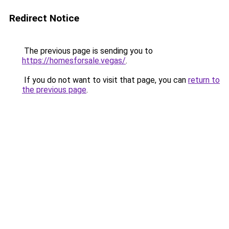
Redirect Notice
The previous page is sending you to
https://homesforsale.vegas/
.
If you do not want to visit that page, you can
return to
the previous page
.