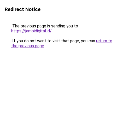
Redirect Notice
The previous page is sending you to
https://jambidigital.id/
.
If you do not want to visit that page, you can
return to
the previous page
.