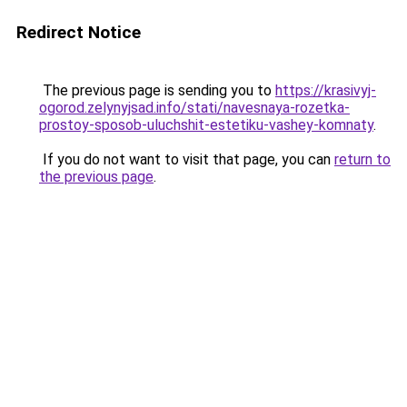
Redirect Notice
The previous page is sending you to
https://krasivyj-
ogorod.zelynyjsad.info/stati/navesnaya-rozetka-
prostoy-sposob-uluchshit-estetiku-vashey-komnaty
.
If you do not want to visit that page, you can
return to
the previous page
.