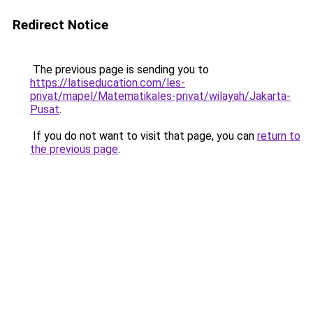
Redirect Notice
The previous page is sending you to
https://latiseducation.com/les-
privat/mapel/Matematikales-privat/wilayah/Jakarta-
Pusat
.
If you do not want to visit that page, you can
return to
the previous page
.