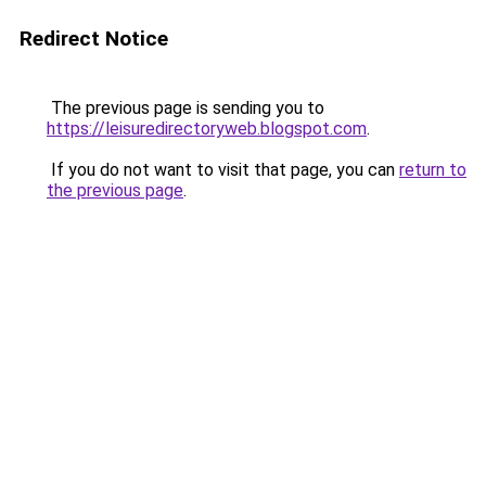
Redirect Notice
The previous page is sending you to
https://leisuredirectoryweb.blogspot.com
.
If you do not want to visit that page, you can
return to
the previous page
.