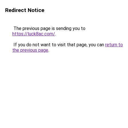
Redirect Notice
The previous page is sending you to
https://luck8ac.com/
.
If you do not want to visit that page, you can
return to
the previous page
.