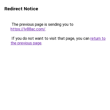
Redirect Notice
The previous page is sending you to
https://lv88ac.com/
.
If you do not want to visit that page, you can
return to
the previous page
.