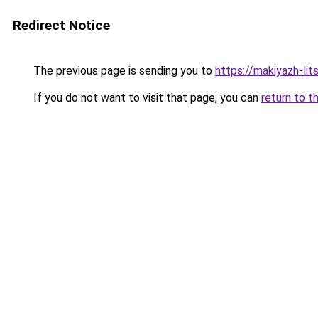
Redirect Notice
The previous page is sending you to
https://makiyazh-li
If you do not want to visit that page, you can
return to t