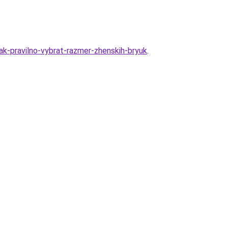
k-pravilno-vybrat-razmer-zhenskih-bryuk
.