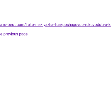
tsa.ru-best.com/foto-makiyazha-lica/poshagovoe-rukovodstvo-ka
he previous page
.